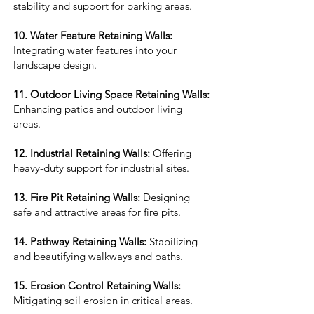
stability and support for parking areas.
10. Water Feature Retaining Walls:
Integrating water features into your
landscape design.
11. Outdoor Living Space Retaining Walls:
Enhancing patios and outdoor living
areas.
12. Industrial Retaining Walls:
Offering
heavy-duty support for industrial sites.
13. Fire Pit Retaining Walls:
Designing
safe and attractive areas for fire pits.
14. Pathway Retaining Walls:
Stabilizing
and beautifying walkways and paths.
15. Erosion Control Retaining Walls:
Mitigating soil erosion in critical areas.