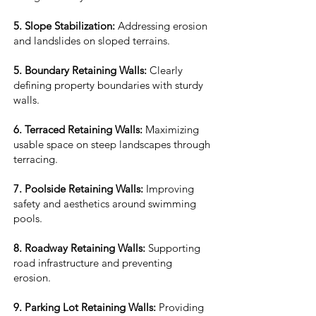
5. Slope Stabilization:
Addressing erosion
and landslides on sloped terrains.
5. Boundary Retaining Walls:
Clearly
defining property boundaries with sturdy
walls.
6. Terraced Retaining Walls:
Maximizing
usable space on steep landscapes through
terracing.
7. Poolside Retaining Walls:
Improving
safety and aesthetics around swimming
pools.
8. Roadway Retaining Walls:
Supporting
road infrastructure and preventing
erosion.
9. Parking Lot Retaining Walls:
Providing