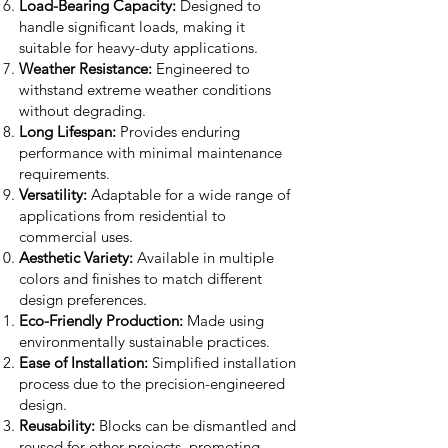
Load-Bearing Capacity:
Designed to
handle significant loads, making it
suitable for heavy-duty applications.
Weather Resistance:
Engineered to
withstand extreme weather conditions
without degrading.
Long Lifespan:
Provides enduring
performance with minimal maintenance
requirements.
Versatility:
Adaptable for a wide range of
applications from residential to
commercial uses.
Aesthetic Variety:
Available in multiple
colors and finishes to match different
design preferences.
Eco-Friendly Production:
Made using
environmentally sustainable practices.
Ease of Installation:
Simplified installation
process due to the precision-engineered
design.
Reusability:
Blocks can be dismantled and
reused for other projects, promoting