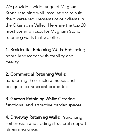
We provide a wide range of Magnum
Stone retaining wall installations to suit
the diverse requirements of our clients in
the Okanagan Valley. Here are the top 20
most common uses for Magnum Stone
retaining walls that we offer:
1. Residential Retaining Walls:
Enhancing
home landscapes with stability and
beauty.
2. Commercial Retaining Walls:
Supporting the structural needs and
design of commercial properties.
3. Garden Retaining Walls:
Creating
functional and attractive garden spaces.
4. Driveway Retaining Walls:
Preventing
soil erosion and adding structural support
along driveways.