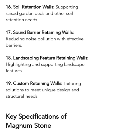
16. Soil Retention Walls:
Supporting
raised garden beds and other soil
retention needs.
17. Sound Barrier Retaining Walls:
Reducing noise pollution with effective
barriers.
18. Landscaping Feature Retaining Walls:
Highlighting and supporting landscape
features.
19. Custom Retaining Walls:
Tailoring
solutions to meet unique design and
structural needs.
Key Specifications of
Magnum Stone​