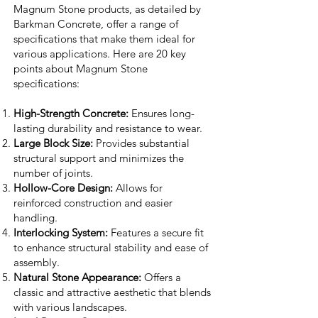
Magnum Stone products, as detailed by
Barkman Concrete, offer a range of
specifications that make them ideal for
various applications. Here are 20 key
points about Magnum Stone
specifications:
High-Strength Concrete:
Ensures long-
lasting durability and resistance to wear.
Large Block Size:
Provides substantial
structural support and minimizes the
number of joints.
Hollow-Core Design:
Allows for
reinforced construction and easier
handling.
Interlocking System:
Features a secure fit
to enhance structural stability and ease of
assembly.
Natural Stone Appearance:
Offers a
classic and attractive aesthetic that blends
with various landscapes.