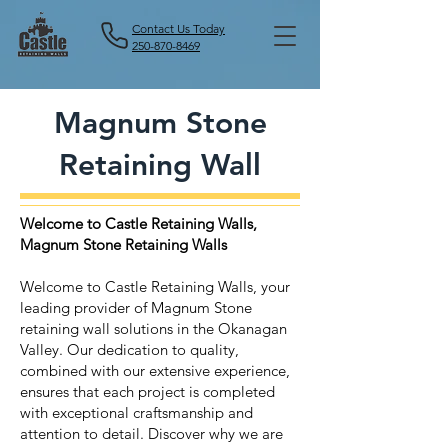
Contact Us Today
250-870-8469
Magnum Stone
Retaining Wall
Welcome to Castle Retaining Walls,
Magnum Stone Retaining Walls
Welcome to Castle Retaining Walls, your
leading provider of Magnum Stone
retaining wall solutions in the Okanagan
Valley. Our dedication to quality,
combined with our extensive experience,
ensures that each project is completed
with exceptional craftsmanship and
attention to detail. Discover why we are