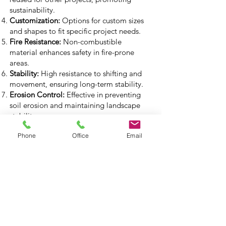
sustainability.
Customization:
Options for custom sizes
and shapes to fit specific project needs.
Fire Resistance:
Non-combustible
material enhances safety in fire-prone
areas.
Stability:
High resistance to shifting and
movement, ensuring long-term stability.
Erosion Control:
Effective in preventing
soil erosion and maintaining landscape
stability.
Built-In Drainage:
Designed with drainage
Phone
Office
Email
features to manage water flow and
prevent buildup.
Cost-Effective:
Offers excellent value for
large-scale projects due to its durability
and ease of use.
Compliance:
Meets all relevant building
codes and standards for safe and legal
installations.