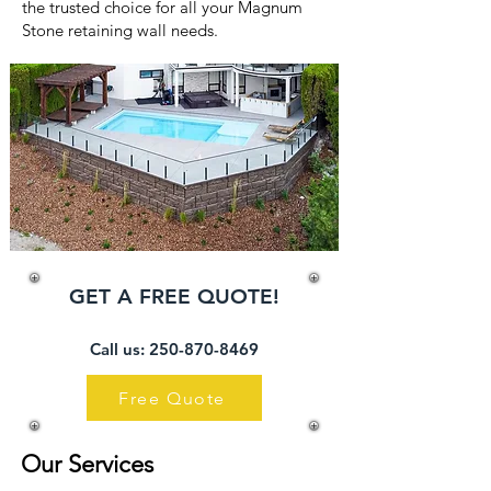
the trusted choice for all your Magnum
Stone retaining wall needs.
GET A FREE QUOTE!
Call us: 250-
870-8469
Free Quote
Our Services