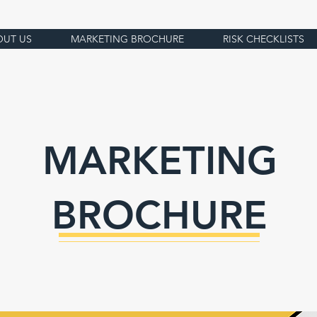
OUT US
MARKETING BROCHURE
RISK CHECKLISTS
MARKETING
BROCHURE