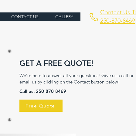
Contact Us T
CONTACT US
GALLERY
250-870-8469
GET A FREE QUOTE!
We're here to answer all your questions! Give us a call or
email us by clicking on the Contact button below!
Call us: 250-
870-8469
Free Quote