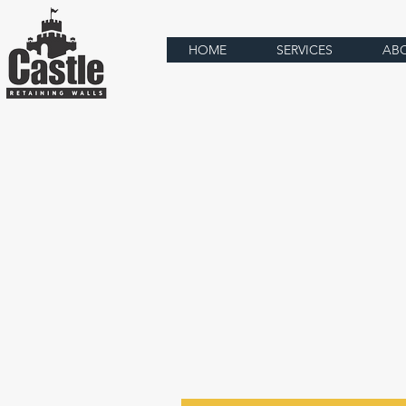
HOME
SERVICES
AB